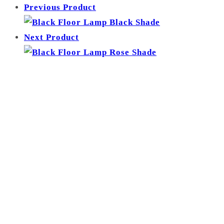
Previous Product
-
Zinc
Next Product
Yellow
Shade
quantity