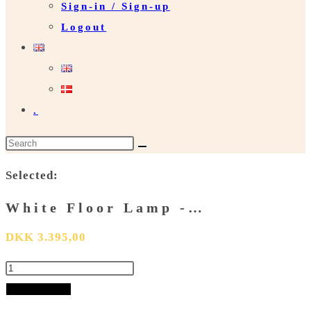
Sign-in / Sign-up
Logout
.
Search
this
Selected:
website
White Floor Lamp -…
DKK
3.395,00
White
Floor
Add to basket
Lamp