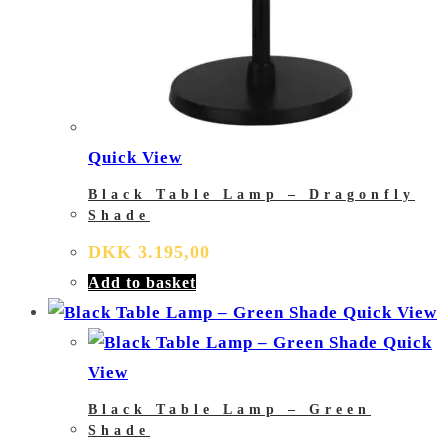
Quick View
Black Table Lamp – Dragonfly
Shade
DKK
3.195,00
Add to basket
Quick View
Quick
View
Black Table Lamp – Green
Shade