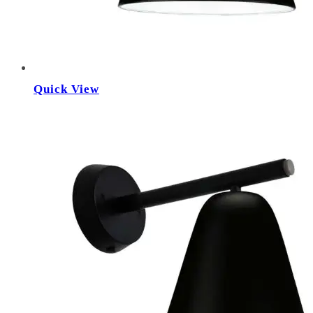
Quick View