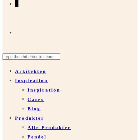
0
Toggle
Search
Press
website
this
Escape
Arkitekten
website
to
Inspiration
close
search
Inspiration
the
Cases
search
Blog
panel.
Produkter
Alle Produkter
Pendel