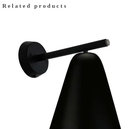
Related products