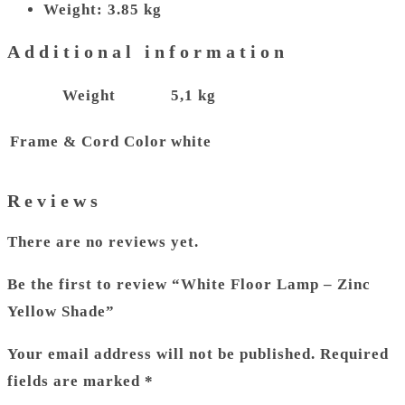
Weight: 3.85 kg
Additional information
Weight
5,1 kg
Frame & Cord Color
white
Reviews
There are no reviews yet.
Be the first to review “White Floor Lamp – Zinc
Yellow Shade”
Your email address will not be published.
Required
fields are marked
*