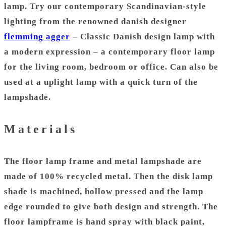
lamp
. Try our contemporary Scandinavian-style
lighting from the renowned danish designer
flemming agger
– Classic
Danish design
lamp with
a modern expression – a contemporary floor lamp
for the living room, bedroom or office. Can also be
used at a
uplight lamp
with a quick turn of the
lampshade.
Materials
The floor lamp frame and metal
lampshade
are
made of 100% recycled metal. Then the disk lamp
shade is machined, hollow pressed and the lamp
edge rounded to give both design and strength. The
floor lampframe is h
and spray with black paint,