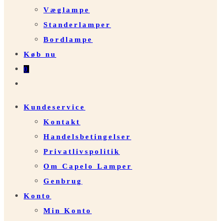
Væglampe
Standerlamper
Bordlampe
Køb nu
0
Toggle
website
Kundeservice
search
Kontakt
Handelsbetingelser
Privatlivspolitik
Om Capelo Lamper
Genbrug
Konto
Min Konto