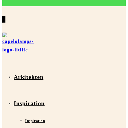
0
Arkitekten
Inspiration
Inspiration