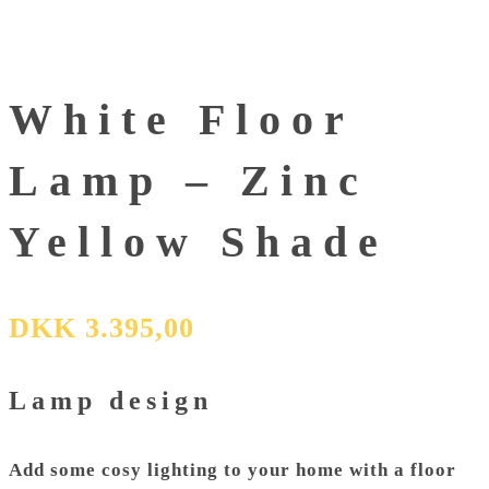
White Floor
Lamp – Zinc
Yellow Shade
DKK
3.395,00
Lamp design
Add some cosy lighting to your home with a
floor