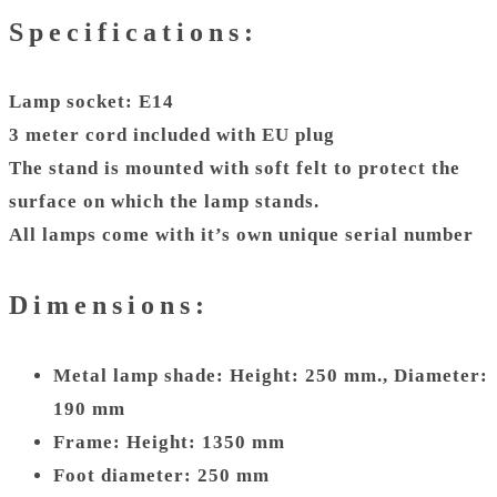
Specifications:
Lamp socket: E14
3 meter cord included with EU plug
The stand is mounted with soft felt to protect the
surface on which the lamp stands.
All lamps come with it’s own unique serial number
Dimensions:
Metal lamp shade: Height: 250 mm., Diameter:
190 mm
Frame: Height: 1350 mm
Foot diameter: 250 mm