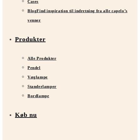
Cases
Blog
Find inspiration til indretning fra alle capelo’s
venner
Produkter
Alle Produkter
Pendel
Væglampe
Standerlamper
Bordlampe
Køb nu