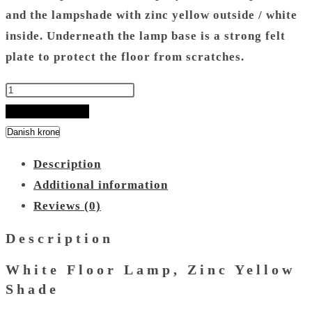
and the lampshade with zinc yellow outside / white
inside.
Underneath the lamp base is a strong felt
plate to protect the floor from scratches.
White
Floor
ADD TO BASKET
Lamp
-
Description
Zinc
Additional information
Yellow
Reviews (0)
Shade
quantity
Description
White Floor Lamp, Zinc Yellow
Shade