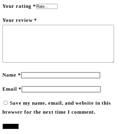
Your rating
*
Your review
*
Name
*
Email
*
Save my name, email, and website in this
browser for the next time I comment.