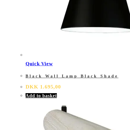
Quick View
Black Wall Lamp Black Shade
DKK
1.695,00
Add to basket