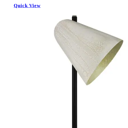
Quick View