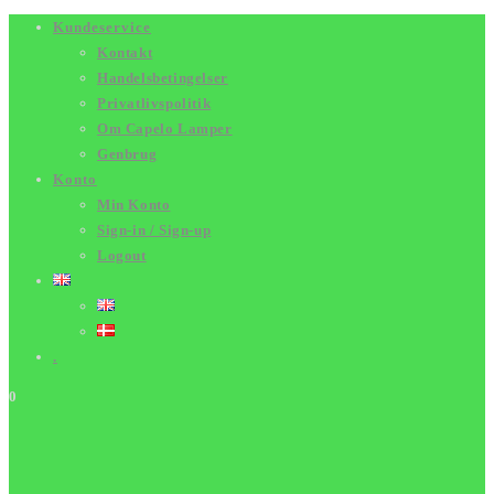
Skip
Kundeservice
Kontakt
to
Handelsbetingelser
content
Privatlivspolitik
Om Capelo Lamper
Genbrug
Konto
Min Konto
Sign-in / Sign-up
Logout
.
0