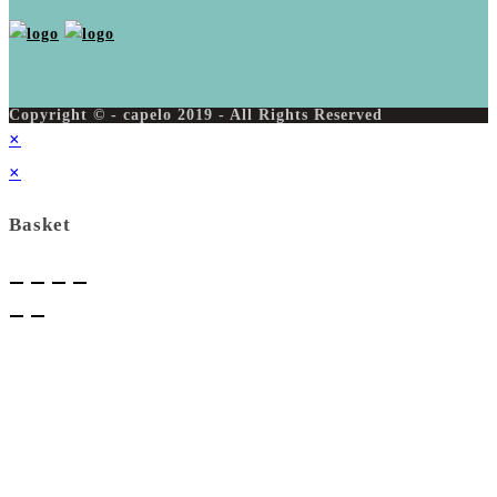
Copyright © - capelo 2019 - All Rights Reserved
×
×
Basket