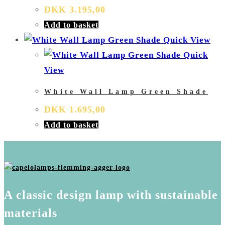
DKK
3.195,00
Add to basket
Quick View
Quick
View
White Wall Lamp Green Shade
DKK
1.695,00
Add to basket
A classic design lamp with sustainable
materials