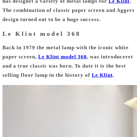
has designet a variety of metal lamps for
Le Klint
.
The combination of classic paper screen and Aggers
design turned out to be a huge success.
Le Klint model 368
Back in 1979 the metal lamp with the iconic white
paper screen,
Le Klint model 368
, was introduceret
and a true classic was born. To date it is the best
selling floor lamp in the history of
Le Klint
.