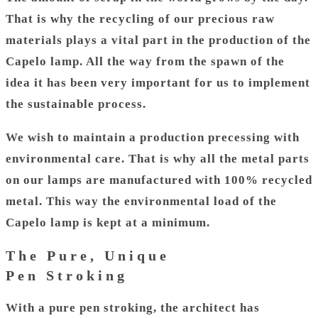
That is why the recycling of our precious raw
materials plays a vital part in the production of the
Capelo lamp. All the way from the spawn of the
idea it has been very important for us to implement
the sustainable process.
We wish to maintain a production precessing with
environmental care. That is why all the metal parts
on our lamps are manufactured with 100% recycled
metal. This way the environmental load of the
Capelo lamp is kept at a minimum.
The Pure, Unique
Pen Stroking
With a pure pen stroking, the architect has