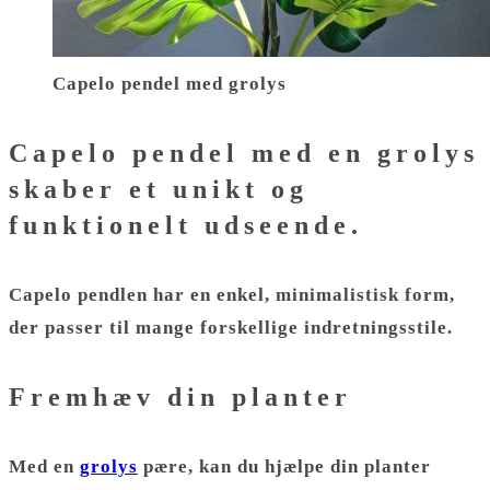
Capelo pendel med grolys
Capelo pendel med en grolys
skaber et unikt og
funktionelt udseende.
Capelo pendlen har en enkel, minimalistisk form,
der passer til mange forskellige indretningsstile.
Fremhæv din planter
Med en
grolys
pære, kan du hjælpe din planter