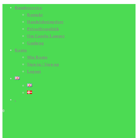
Skip
Kundeservice
Kontakt
to
Handelsbetingelser
content
Privatlivspolitik
Om Capelo Lamper
Genbrug
Konto
Min Konto
Sign-in / Sign-up
Logout
.
0