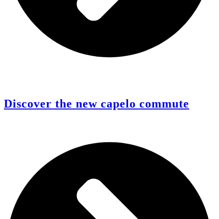
Discover the new capelo commute