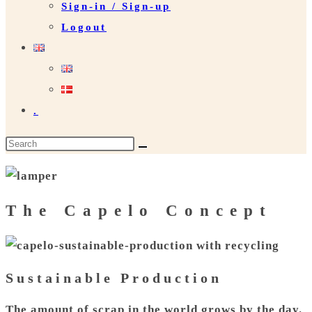
Sign-in / Sign-up
Logout
.
Search
this
website
The Capelo Concept
Sustainable Production
The amount of scrap in the world grows by the day.