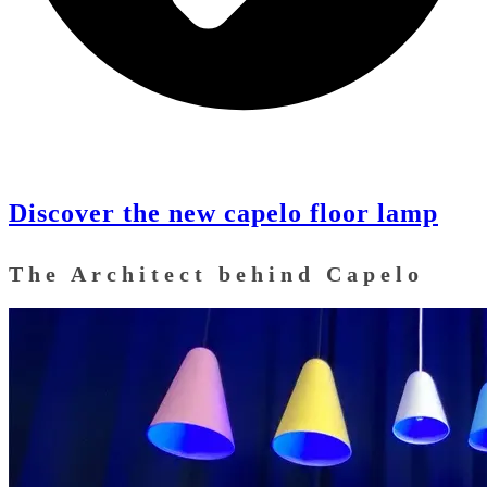
Discover the new capelo floor lamp
The Architect behind Capelo