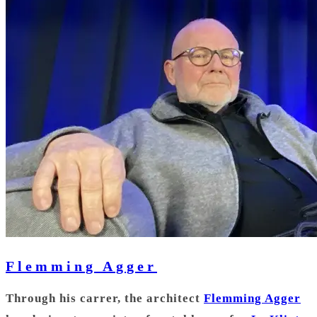
Flemming Agger
Through his carrer, the architect
Flemming Agger