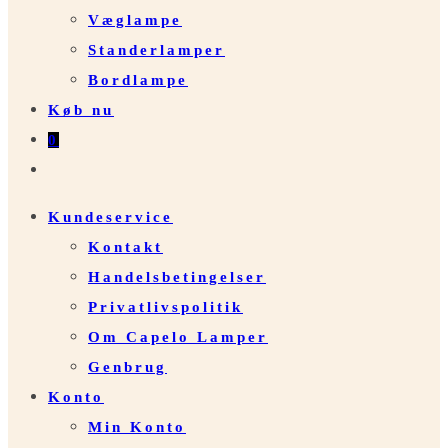
Væglampe
Standerlamper
Bordlampe
Køb nu
0
Toggle
website
Kundeservice
search
Kontakt
Handelsbetingelser
Privatlivspolitik
Om Capelo Lamper
Genbrug
Konto
Min Konto