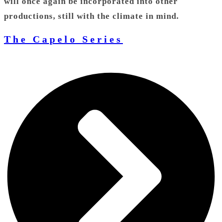
will once again be incorporated into other
productions, still with the climate in mind.
The Capelo Series