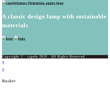
A classic design lamp with sustainable
materials
Copyright © - capelo 2019 - All Rights Reserved
×
×
Basket