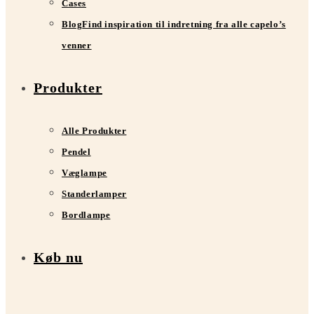
Cases
Blog
Find inspiration til indretning fra alle capelo’s
venner
Produkter
Alle Produkter
Pendel
Væglampe
Standerlamper
Bordlampe
Køb nu