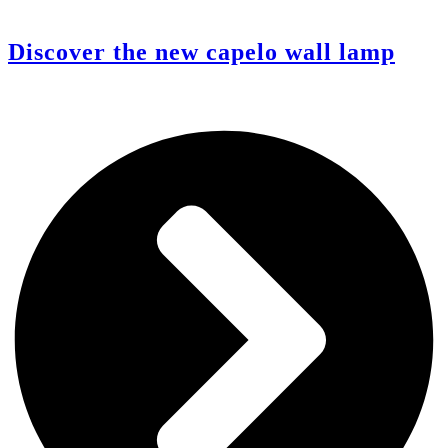
Discover the new capelo wall lamp