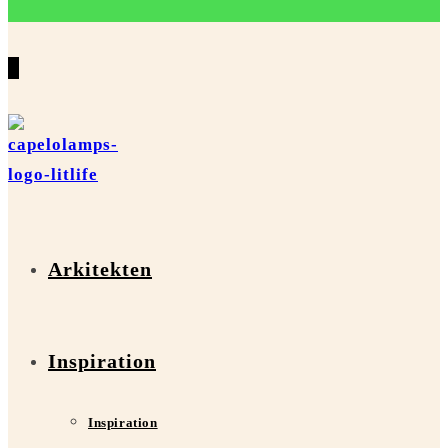
0
Arkitekten
Inspiration
Inspiration