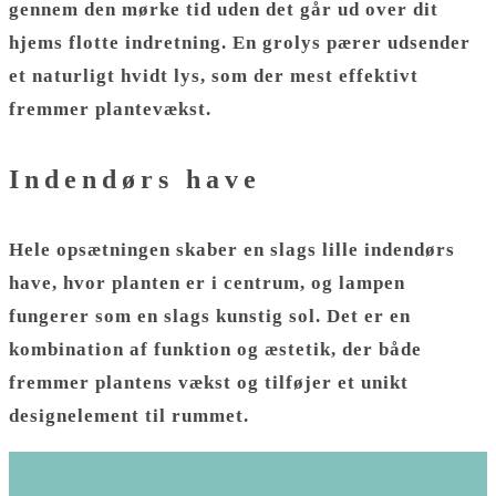
gennem den mørke tid uden det går ud over dit
hjems flotte indretning. En grolys pærer udsender
et naturligt hvidt lys, som der mest effektivt
fremmer plantevækst.
Indendørs have
Hele opsætningen skaber en slags lille indendørs
have, hvor planten er i centrum, og lampen
fungerer som en slags kunstig sol. Det er en
kombination af funktion og æstetik, der både
fremmer plantens vækst og tilføjer et unikt
designelement til rummet.