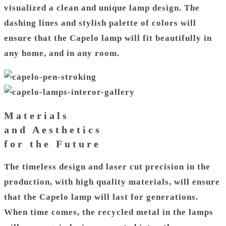
visualized a clean and unique lamp design. The
dashing lines and stylish palette of colors will
ensure that the Capelo lamp will fit beautifully in
any home, and in any room.
Materials
and Aesthetics
for the Future
The timeless design and laser cut precision in the
production, with high quality materials, will ensure
that the Capelo lamp will last for generations.
When time comes, the recycled metal in the lamps