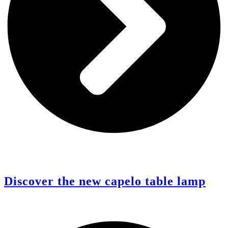
Discover the new capelo table lamp