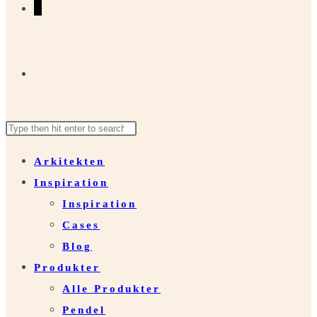
0
Toggle
Search
Press
website
this
Escape
Arkitekten
website
to
Inspiration
close
search
Inspiration
the
Cases
search
Blog
panel.
Produkter
Alle Produkter
Pendel