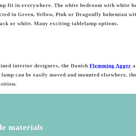
p fit in everywhere. The white bedroom with white be
ted in Green, Yellow, Pink or Dragonfly bohemian wit
lack or white. Many exciting tablelamp options.
ained interior designers, the Danish
Flemming Agger
a
esk lamp can be easily moved and mounted elsewhere, th
sition.
le materials