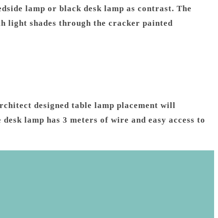
dside lamp or black desk lamp as contrast. The
h light shades through the cracker painted
rchitect designed table lamp placement will
e desk lamp has 3 meters of wire and easy access to