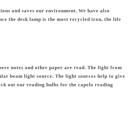
ions and saves our environment. We have also
e the desk lamp is the most recycled iron, the life
 where notes and other paper are read. The light from
lar beam light source. The light sources help to give
heck out our reading bulbs for the capelo reading