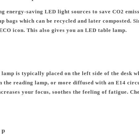
g energy-saving LED light sources to save CO2 emiss
 bags which can be recycled and later composted. Sinc
n ECO icon. This also gives you an LED table lamp.
k lamp is typically placed on the left side of the desk
n the reading lamp, or more diffused with an E14 circu
ncreases your focus, soothes the feeling of fatigue. C
mp