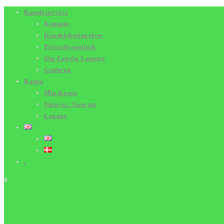
Skip
Kundeservice
Kontakt
to
Handelsbetingelser
content
Privatlivspolitik
Om Capelo Lamper
Genbrug
Konto
Min Konto
Sign-in / Sign-up
Logout
.
0