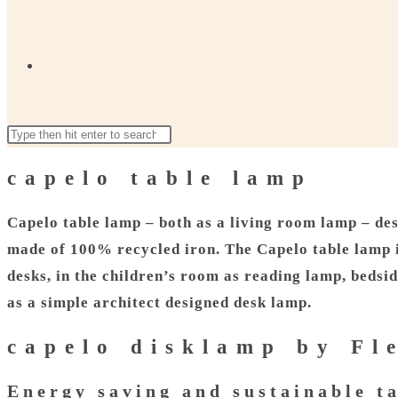
Toggle
Search
Press
website
this
Escape
capelo table lamp
website
to
close
Capelo table lamp – both as a living room lamp – des
search
the
made of 100% recycled iron. The Capelo table lamp is
search
desks, in the children’s room as reading lamp, bedsi
panel.
as a simple architect designed desk lamp.
capelo disklamp by F
Energy saving and sustainable t