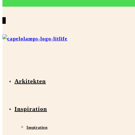
0
Arkitekten
Inspiration
Inspiration