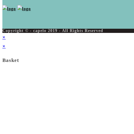
Copyright © - capelo 2019 - All Rights Reserved
×
×
Basket