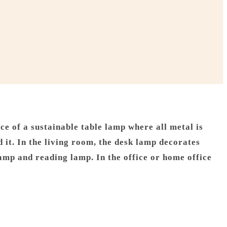
e of a sustainable table lamp where all metal is
it. In the living room, the desk lamp decorates
amp and reading lamp. In the office or home office