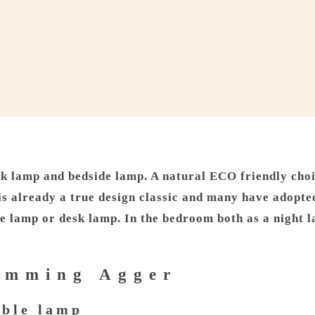
k lamp and bedside lamp. A natural ECO friendly choic
 already a true design classic and many have adopted 
de lamp or desk lamp. In the bedroom both as a night l
lemming Agger
able lamp