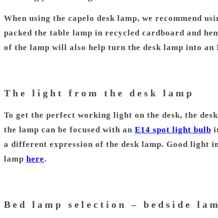
When using the capelo desk lamp, we recommend usin
packed the table lamp in recycled cardboard and hemp
of the lamp will also help turn the desk lamp into a
The light from the desk lamp
To get the perfect working light on the desk, the des
the lamp can be focused with an
E14 spot light bulb
i
a different expression of the desk lamp. Good light i
lamp
here
.
Bed lamp selection – bedside la