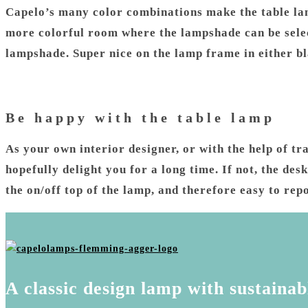
Capelo’s many color combinations make the table lam
more colorful room where the lampshade can be selec
lampshade. Super nice on the lamp frame in either b
Be happy with the table lamp
As your own interior designer, or with the help of tr
hopefully delight you for a long time. If not, the d
the on/off top of the lamp, and therefore easy to repo
A classic design lamp with sustainab