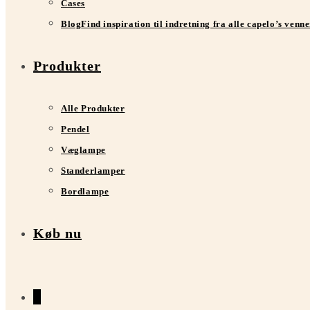
Cases
Blog
Find inspiration til indretning fra alle capelo’s venn
Produkter
Alle Produkter
Pendel
Væglampe
Standerlamper
Bordlampe
Køb nu
0