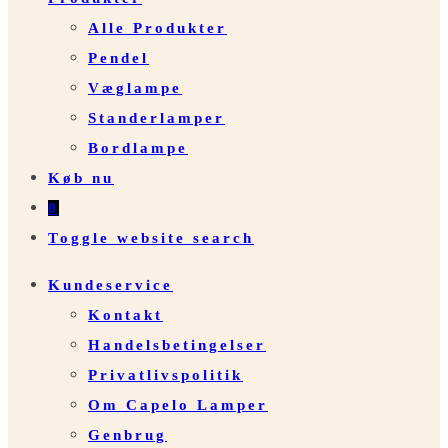
Alle Produkter
Pendel
Væglampe
Standerlamper
Bordlampe
Køb nu
0
Toggle website search
Kundeservice
Kontakt
Handelsbetingelser
Privatlivspolitik
Om Capelo Lamper
Genbrug