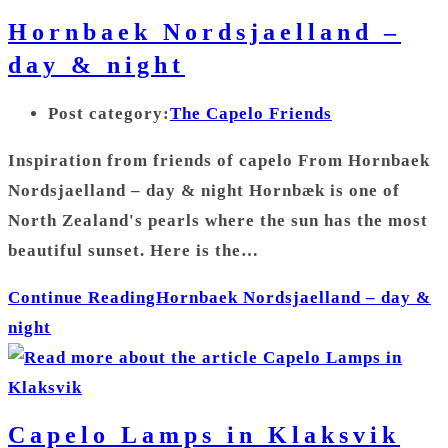
Hornbaek Nordsjaelland –
day & night
Post category:
The Capelo Friends
Inspiration from friends of capelo From Hornbaek
Nordsjaelland – day & night Hornbæk is one of
North Zealand's pearls where the sun has the most
beautiful sunset. Here is the…
Continue Reading
Hornbaek Nordsjaelland – day &
night
Capelo Lamps in Klaksvik