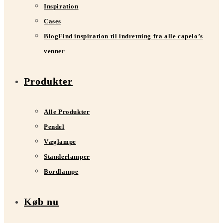
Inspiration
Cases
Blog
Find inspiration til indretning fra alle capelo’s
venner
Produkter
Alle Produkter
Pendel
Væglampe
Standerlamper
Bordlampe
Køb nu