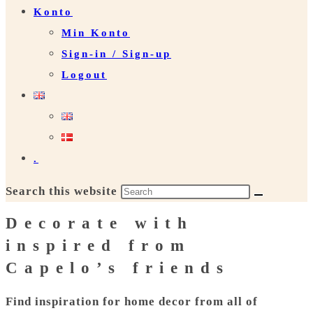
Konto
Min Konto
Sign-in / Sign-up
Logout
.
Search this website
Decorate with
inspired from
Capelo’s friends
Find inspiration for home decor from all of