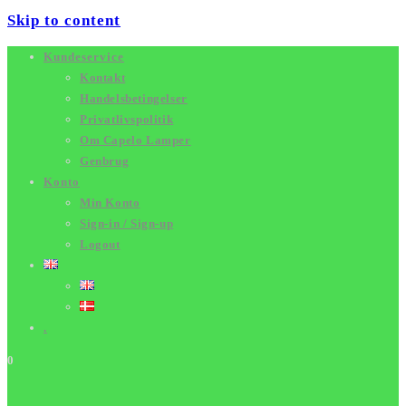
Skip to content
Kundeservice
Kontakt
Handelsbetingelser
Privatlivspolitik
Om Capelo Lamper
Genbrug
Konto
Min Konto
Sign-in / Sign-up
Logout
.
0