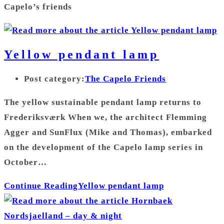
Capelo’s friends
Yellow pendant lamp
Post category:
The Capelo Friends
The yellow sustainable pendant lamp returns to
Frederiksværk When we, the architect Flemming
Agger and SunFlux (Mike and Thomas), embarked
on the development of the Capelo lamp series in
October…
Continue Reading
Yellow pendant lamp