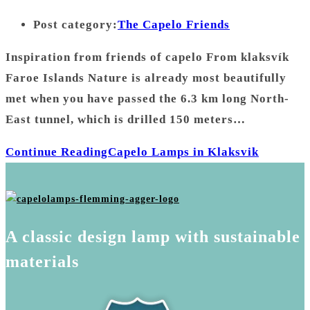
Post category:
The Capelo Friends
Inspiration from friends of capelo From klaksvík
Faroe Islands Nature is already most beautifully
met when you have passed the 6.3 km long North-
East tunnel, which is drilled 150 meters…
Continue Reading
Capelo Lamps in Klaksvik
A classic design lamp with sustainable
materials