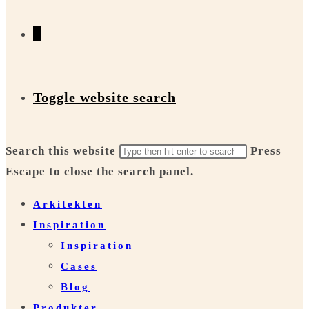
0
Toggle website search
Search this website
Press
Escape to close the search panel.
Arkitekten
Inspiration
Inspiration
Cases
Blog
Produkter