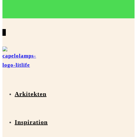
0
Arkitekten
Inspiration