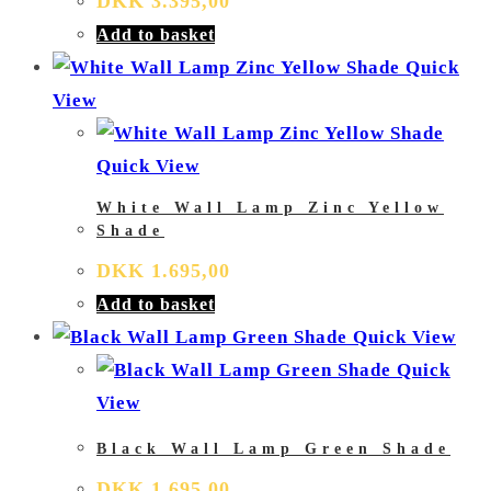
DKK
3.395,00
Add to basket
Quick
View
Quick View
White Wall Lamp Zinc Yellow
Shade
DKK
1.695,00
Add to basket
Quick View
Quick
View
Black Wall Lamp Green Shade
DKK
1.695,00