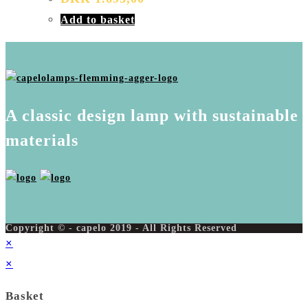
Add to basket
A classic design lamp with sustainable
materials
Copyright © - capelo 2019 - All Rights Reserved
×
×
Basket