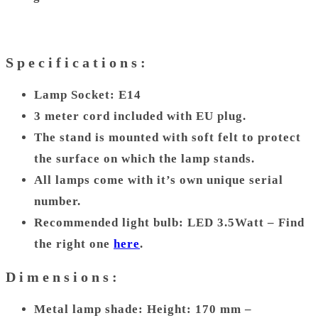
Specifications:
Lamp Socket: E14
3 meter cord included with EU plug.
The stand is mounted with soft felt to protect
the surface on which the lamp stands.
All lamps come with it’s own unique serial
number.
Recommended light bulb: LED 3.5Watt – Find
the right one
here
.
Dimensions:
Metal lamp shade: Height: 170 mm –