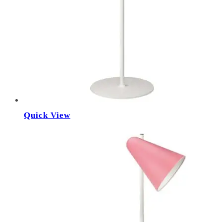
Quick View