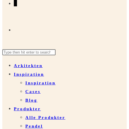
0
Toggle
Search
Press
website
this
Escape
Arkitekten
website
to
Inspiration
close
search
Inspiration
the
Cases
search
Blog
panel.
Produkter
Alle Produkter
Pendel