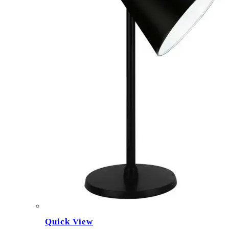
Quick View