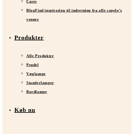
Cases
Blog
Find inspiration til indretning fra alle capelo’s
venner
Produkter
Alle Produkter
Pendel
Væglampe
Standerlamper
Bordlampe
Køb nu