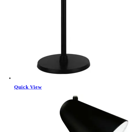
Quick View