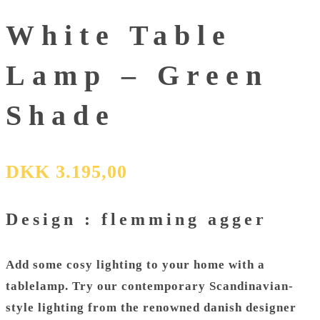
White Table
Lamp – Green
Shade
DKK
3.195,00
Design : flemming agger
Add some cosy lighting to your home with a
tablelamp. Try our contemporary Scandinavian-
style lighting from the renowned danish designer