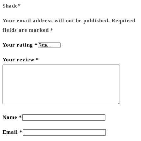
Shade”
Your email address will not be published.
Required
fields are marked
*
Your rating
*
Your review
*
Name
*
Email
*