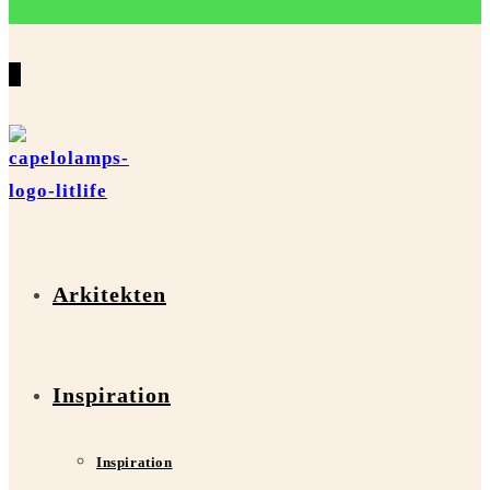
0
Arkitekten
Inspiration
Inspiration