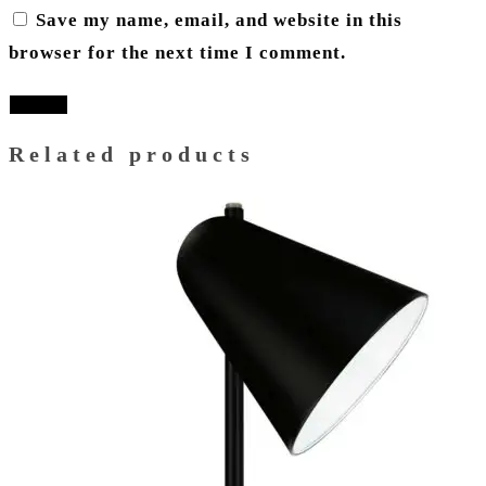
Save my name, email, and website in this
browser for the next time I comment.
Related products