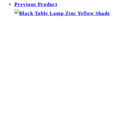
Previous Product
-
Green
Shade
quantity