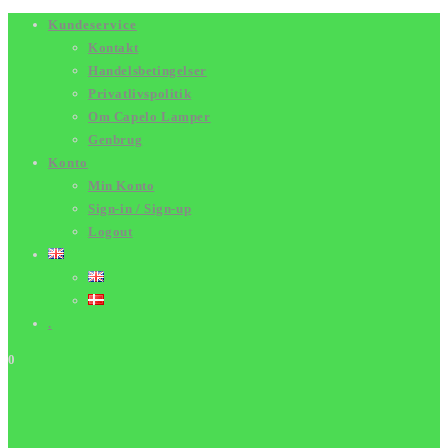
Skip
Kundeservice
Kontakt
to
Handelsbetingelser
content
Privatlivspolitik
Om Capelo Lamper
Genbrug
Konto
Min Konto
Sign-in / Sign-up
Logout
.
0