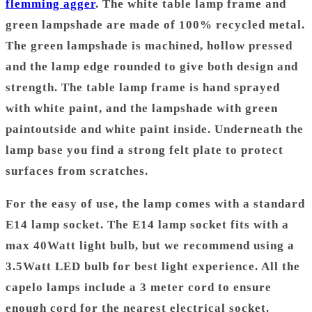
flemming agger
. The white table lamp frame and
green lampshade are made of 100% recycled metal.
The green lampshade is machined, hollow pressed
and the lamp edge rounded to give both design and
strength. The table lamp frame is h
and sprayed
with white paint, and the lampshade with green
paintoutside and white paint inside.
Underneath the
lamp base you find a strong felt plate to protect
surfaces from scratches.
For the easy of use, the lamp comes with a standard
E14 lamp socket. The E14 lamp socket fits with a
max 40Watt light bulb, but we recommend using a
3.5Watt LED bulb for best light experience. All the
capelo lamps include a 3 meter cord to ensure
enough cord for the nearest electrical socket.