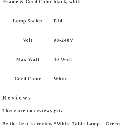
Frame & Cord Color
black, white
Lamp Socket
E14
Volt
90-240V
Max Watt
40 Watt
Cord Color
White
Reviews
There are no reviews yet.
Be the first to review “White Table Lamp – Green