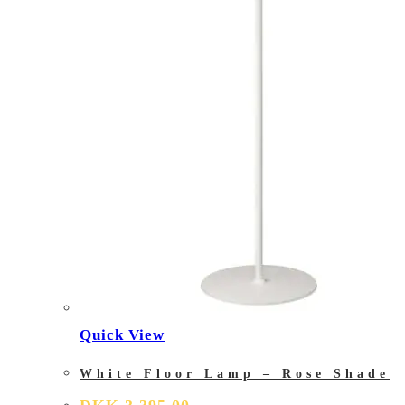
Quick View
White Floor Lamp – Rose Shade