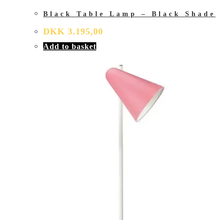
Black Table Lamp – Black Shade
DKK
3.195,00
Add to basket