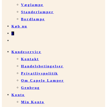
Væglampe
Standerlamper
Bordlampe
Køb nu
0
Toggle
website
Kundeservice
search
Kontakt
Handelsbetingelser
Privatlivspolitik
Om Capelo Lamper
Genbrug
Konto
Min Konto