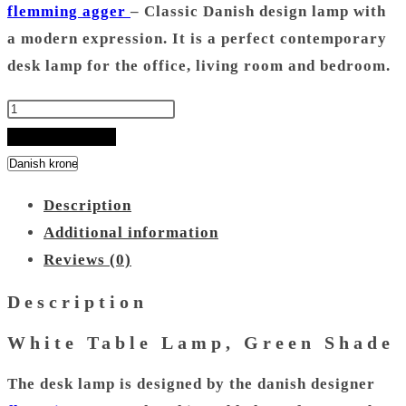
flemming agger
– Classic Danish design lamp with
a modern expression. It is a perfect contemporary
desk lamp for the office, living room and bedroom.
White
Table
ADD TO BASKET
Lamp
-
Description
Green
Additional information
Shade
Reviews (0)
quantity
Description
White Table Lamp, Green Shade
The desk lamp is designed by the danish designer