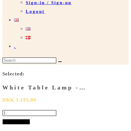
Sign-in / Sign-up
Logout
.
Search
this
Selected:
website
White Table Lamp -…
DKK
3.195,00
White
Table
Add to basket
Lamp