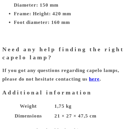
Diameter: 150 mm
Frame: Height: 420 mm
Foot diameter: 160 mm
Need any help finding the right
capelo lamp?
If you got any questions regarding capelo lamps,
please do not hesitate contacting us
here
.
Additional information
Weight
1,75 kg
Dimensions
21 × 27 × 47,5 cm